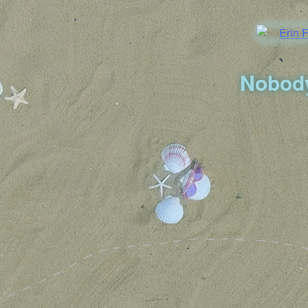
Nobody