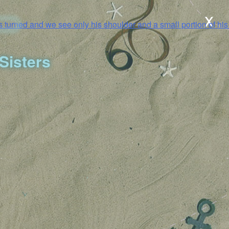
x
Sisters