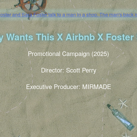
 Wants This X Airbnb X Foster 
Promotional Campaign (2025)
Director: Scott Perry
Executive Producer: MIRMADE