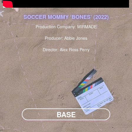
SOCCER MOMMY ‘BONES’ (2022)
Production Company: MIRMADE
Producer: Abbie Jones
Director: Alex Ross Perry
BASE
NARRATIVE