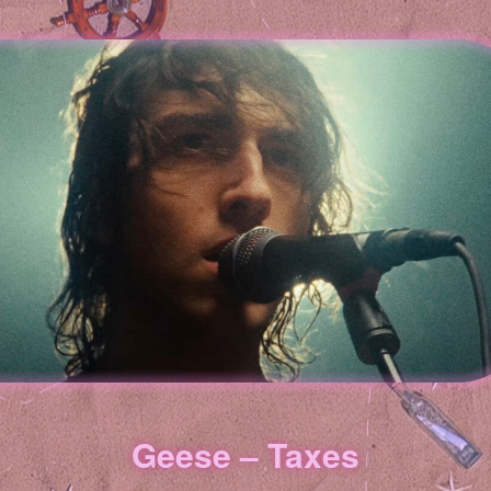
Geese – Taxes