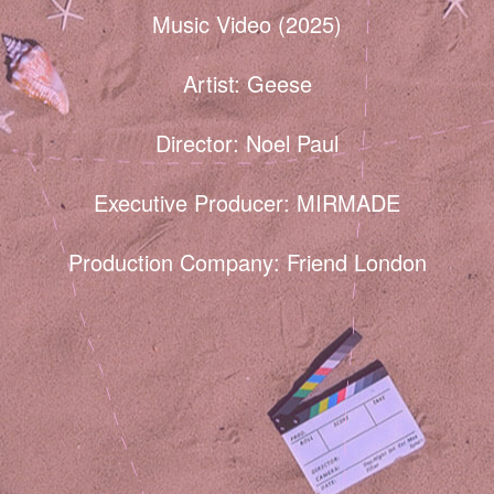
Music Video (2025)
Artist: Geese
Director: Noel Paul
Executive Producer: MIRMADE
Production Company: Friend London