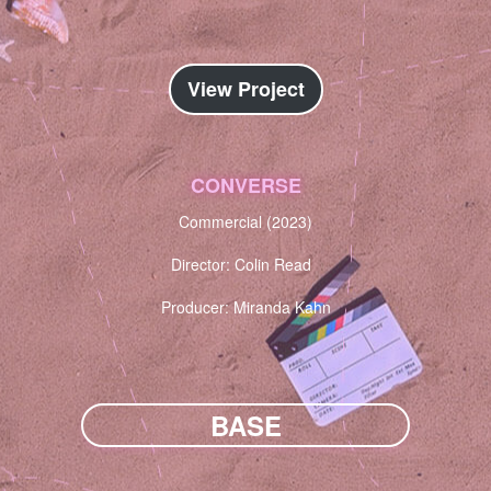
View Project
CONVERSE
Commercial (2023)
Director: Colin Read
Producer: Miranda Kahn
BASE
NARRATIVE